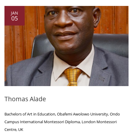
JAN
05
Thomas Alade
Bachelors of Art in Education, Obafemi Awolowo University, Ondo
Campus International Montessori Diploma, London Montessori
Centre, UK