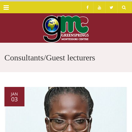
Menu
Consultants/Guest lecturers
JAN
03