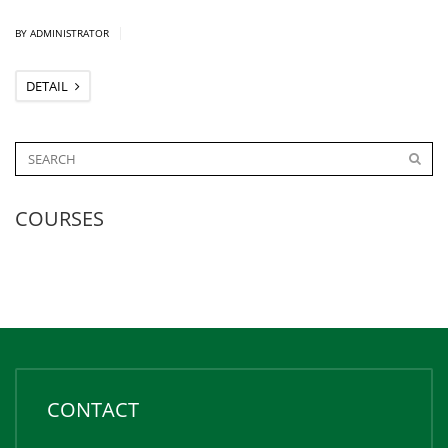
|
BY ADMINISTRATOR
DETAIL
COURSES
CONTACT