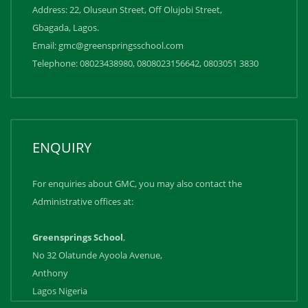
Address: 22, Oluseun Street, Off Olujobi Street,
Gbagada, Lagos.
Email: gmc@greenspringsschool.com
Telephone: 08023438980, 0808023156642, ‪0803051 3830
ENQUIRY
For enquiries about GMC, you may also contact the
Administrative offices at:
Greensprings School
,
No 32 Olatunde Ayoola Avenue,
Anthony
Lagos Nigeria