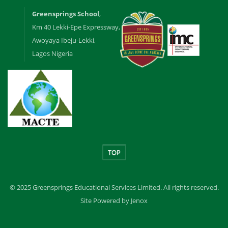
Greensprings School
,
Km 40 Lekki-Epe Expressway,
Awoyaya Ibeju-Lekki,
Lagos Nigeria
TOP
© 2025 Greensprings Educational Services Limited. All rights reserved.
Site Powered by Jenox