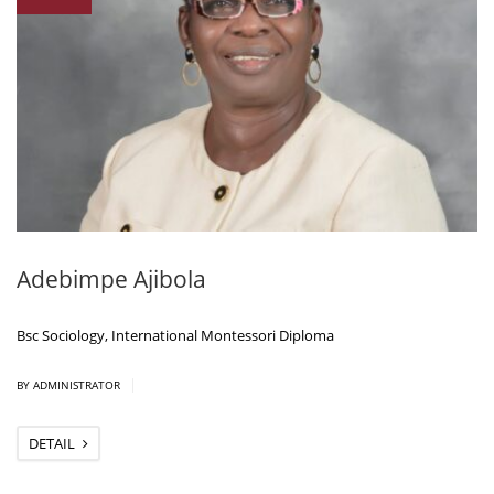
Adebimpe Ajibola
Bsc Sociology, International Montessori Diploma
|
BY ADMINISTRATOR
DETAIL