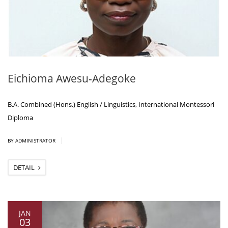
Eichioma Awesu-Adegoke
B.A. Combined (Hons.) English / Linguistics, International Montessori
Diploma
|
BY ADMINISTRATOR
DETAIL
JAN
03