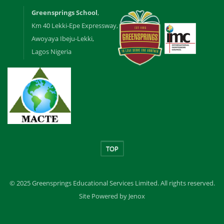
Greensprings School
,
Km 40 Lekki-Epe Expressway,
Awoyaya Ibeju-Lekki,
Lagos Nigeria
TOP
© 2025 Greensprings Educational Services Limited. All rights reserved.
Site Powered by Jenox