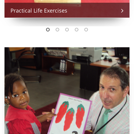
Practical Life Exercises