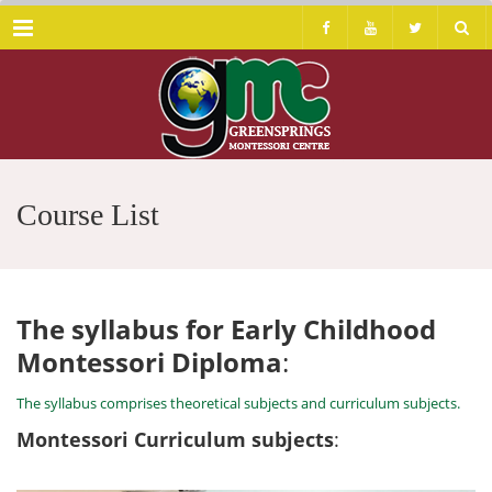
Menu
Course List
The syllabus for Early Childhood
Montessori Diploma
:
The syllabus comprises theoretical subjects and curriculum subjects.
Montessori Curriculum subjects
: