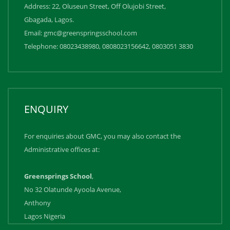
Address: 22, Oluseun Street, Off Olujobi Street,
Gbagada, Lagos.
Email: gmc@greenspringsschool.com
Telephone: 08023438980, 0808023156642, ‪0803051 3830
ENQUIRY
For enquiries about GMC, you may also contact the
Administrative offices at:
Greensprings School
,
No 32 Olatunde Ayoola Avenue,
Anthony
Lagos Nigeria