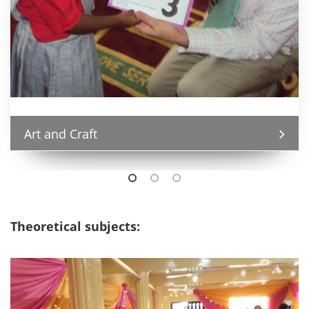
Art and Craft
Theoretical subjects: