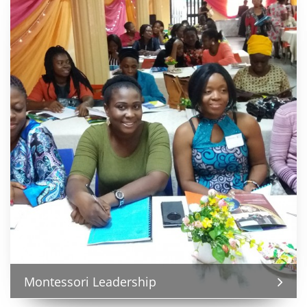
Montessori Leadership