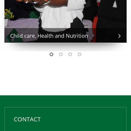
Child care, Health and Nutrition
CONTACT